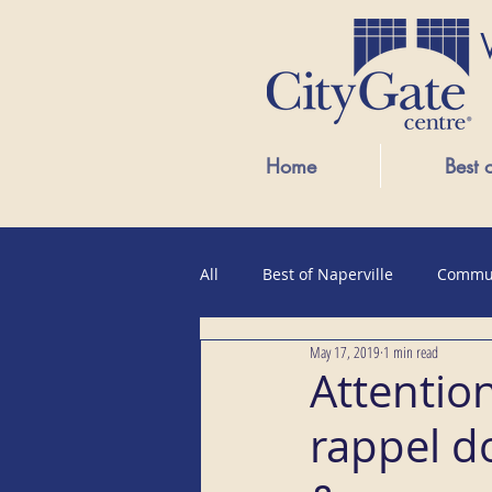
Home
Best 
All
Best of Naperville
Commu
May 17, 2019
1 min read
Public Events
Attention
rappel do