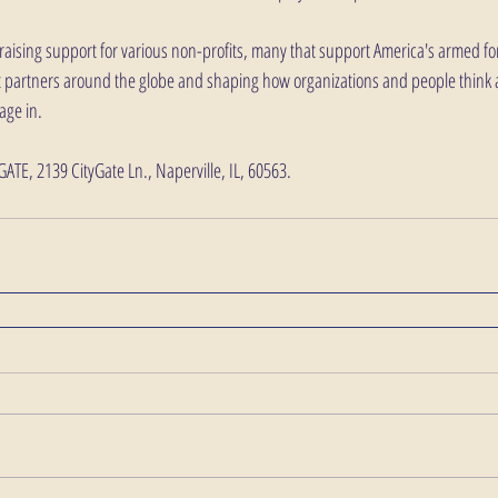
aising support for various non-profits, many that support America's armed forc
fit partners around the globe and shaping how organizations and people think
ge in. 
YGATE, 2139 CityGate Ln., Naperville, IL, 60563. 