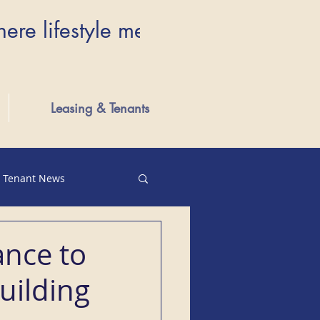
here lifestyle meets luxury...Wher
Leasing & Tenants
Tenant News
ance to
uilding