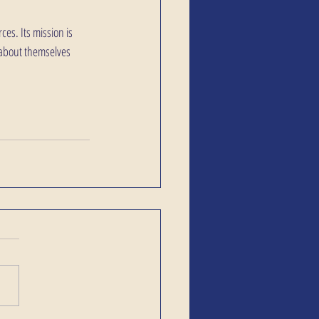
es. Its mission is 
 about themselves 