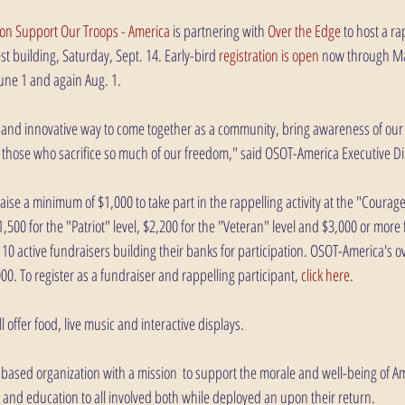
ion Support Our Troops - America
 is partnering with 
Over the Edge
 to host a ra
lest building, Saturday, Sept. 14. Early-bird 
registration is open
 now through Ma
June 1 and again Aug. 1. 
g and innovative way to come together as a community, bring awareness of our 
 those who sacrifice so much of our freedom," said OSOT-America Executive Dire
aise a minimum of $1,000 to take part in the rappelling activity at the "Courage"
500 for the "Patriot" level, $2,200 for the "Veteran" level and $3,000 or more
e 10 active fundraisers building their banks for participation. OSOT-America's ov
000. To register as a fundraiser and rappelling participant, 
click here
.
 offer food, live music and interactive displays. 
based organization with a mission  to support the morale and well-being of A
 and education to all involved both while deployed an upon their return. 