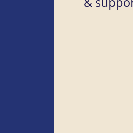
& suppor