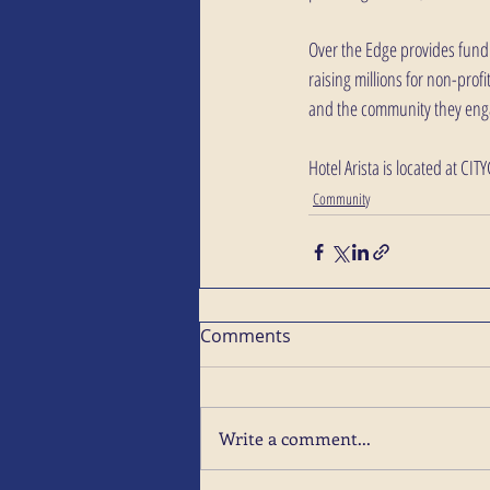
Over the Edge provides fundr
raising millions for non-pro
and the community they enga
Hotel Arista is located at CIT
Community
Comments
Write a comment...