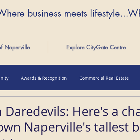
Where business meets lifestyle...W
of Naperville
Explore CityGate Centre
nity
Awards & Recognition
Commercial Real Estate
 Daredevils: Here's a ch
wn Naperville's tallest b