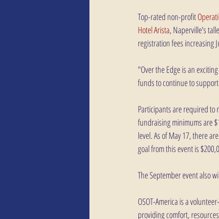
Top-rated non-profit
 Operat
Hotel Arista
, Naperville's tal
registration fees increasing 
"Over the Edge is an excitin
funds to continue to support
Participants are required to r
fundraising minimums are $1,
level. As of May 17, there ar
goal from this event is $200,
The September event also will
OSOT-America is a volunteer-
providing comfort, resources