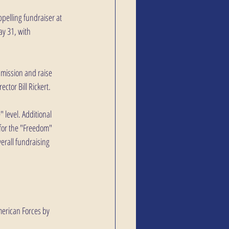
ppelling fundraiser at 
y 31, with 
mission and raise 
ctor Bill Rickert.
 level. Additional 
 for the "Freedom" 
erall fundraising 
merican Forces by 