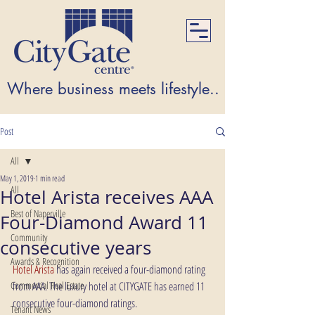
Where business meets lifestyle...Where lifest
Post
All
May 1, 2019
1 min read
All
Hotel Arista receives AAA
Best of Naperville
Four-Diamond Award 11
Community
consecutive years
Awards & Recognition
Hotel Arista
 has again received a four-diamond rating 
Commercial Real Estate
from AAA. The luxury hotel at CITYGATE has earned 11 
consecutive four-diamond ratings.
Tenant News