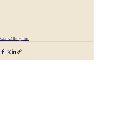
Awards & Recognition
Comments
Write a comment...
Route 59 @ the I-88 exchange in