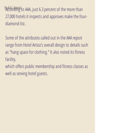
Public Events
According to AAA, just 6.3 percent of the more than 
27,000 hotels it inspects and approves make the four-
diamond list.
Some of the attributes called out in the AAA report 
range from Hotel Arista's overall design to details such 
as "hang space for clothing." It also noted its fitness 
facility, 
which offers public membership and fitness classes as 
well as serving hotel guests.