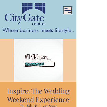
Where business meets lifestyle...Where lifest
Inspire: The Wedding
Weekend Experience
Thu, Feb 18
  |  
via Zoom