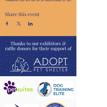
Share this event
Thanks to our exhibitors &
raffle donors for their support of