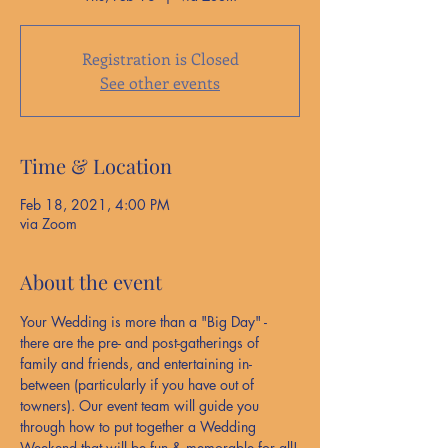
Registration is Closed
See other events
Time & Location
Feb 18, 2021, 4:00 PM
via Zoom
About the event
Your Wedding is more than a "Big Day" - 
there are the pre- and post-gatherings of 
family and friends, and entertaining in-
between (particularly if you have out of 
towners). Our event team will guide you 
through how to put together a Wedding 
Weekend that will be fun & memorable for all!