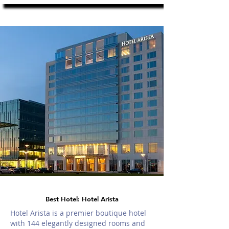
Best Hotel: Hotel Arista
Hotel Arista is a premier boutique hotel
with 144 elegantly designed rooms and