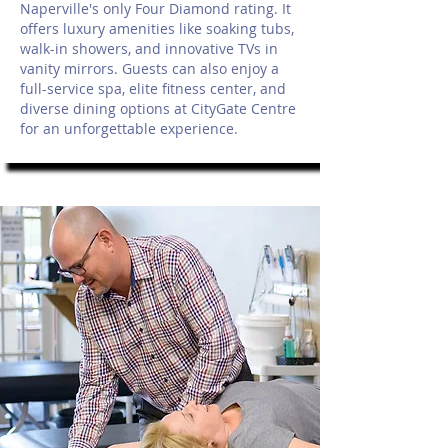
Naperville's only Four Diamond rating. It
offers luxury amenities like soaking tubs,
walk-in showers, and innovative TVs in
vanity mirrors. Guests can also enjoy a
full-service spa, elite fitness center, and
diverse dining options at CityGate Centre
for an unforgettable experience.