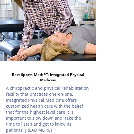
Best Sports Med/PT: Integrated Physical
Medicine
A chiropractic and physical rehabilitation
facility that practices one-on-one,
Integrated Physical Medicine offers
customized health care with the belief
that for the highest level care it is
important to slow down and take the
time to listen and get to know its
patients. [
READ MORE
]