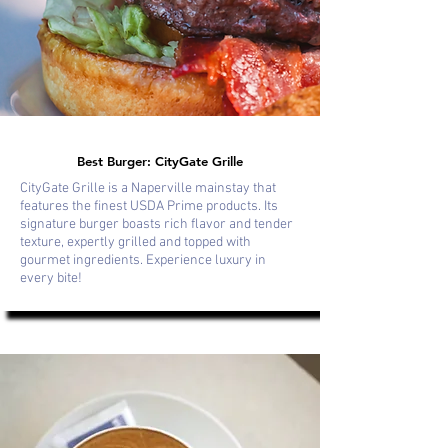
Best Burger: CityGate Grille
CityGate Grille is a Naperville mainstay that
features the finest USDA Prime products. Its
signature burger boasts rich flavor and tender
texture, expertly grilled and topped with
gourmet ingredients. Experience luxury in
every bite!