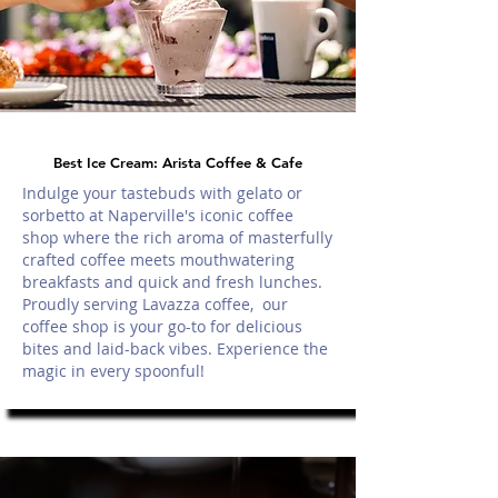
Best Ice Cream: Arista Coffee & Cafe
Indulge your tastebuds with gelato or
sorbetto at Naperville's iconic coffee
shop where the rich aroma of masterfully
crafted coffee meets mouthwatering
breakfasts and quick and fresh lunches.
Proudly serving Lavazza coffee, our
coffee shop is your go-to for delicious
bites and laid-back vibes. Experience the
magic in every spoonful!