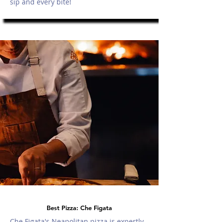
sip and every bite!
Best Pizza: Che Figata
Che Figata's Neapolitan pizza is expertly