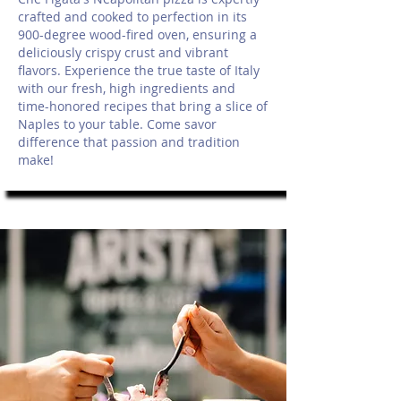
crafted and cooked to perfection in its
900-degree wood-fired oven, ensuring a
deliciously crispy crust and vibrant
flavors. Experience the true taste of Italy
with our fresh, high ingredients and
time-honored recipes that bring a slice of
Naples to your table. Come savor
difference that passion and tradition
make!