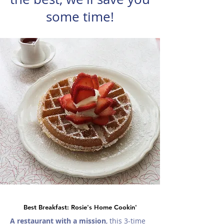
some time!
Best Breakfast: Rosie's Home Cookin'
A restaurant with a mission
, this 3-time