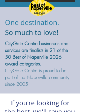
One destination.
So much to love!
CityGate Centre businesses and
services are finalists in 21 of the
50 Best of Naperville 2026
award categories.
CityGate Centre is proud to be
part of the Naperville community
since 2005.
If you're looking for
the best,
we'll save you