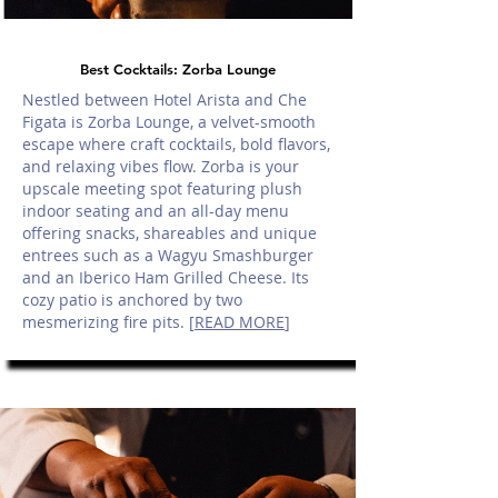
Best Cocktails: Zorba Lounge
Nestled between Hotel Arista and Che
Figata is Zorba Lounge, a velvet-smooth
escape where craft cocktails, bold flavors,
and relaxing vibes flow. Zorba is your
upscale meeting spot featuring plush
indoor seating and an all-day menu
offering snacks, shareables and unique
entrees such as a Wagyu Smashburger
and an Iberico Ham Grilled Cheese. Its
cozy patio is anchored by two
mesmerizing fire pits. [
READ MORE
]