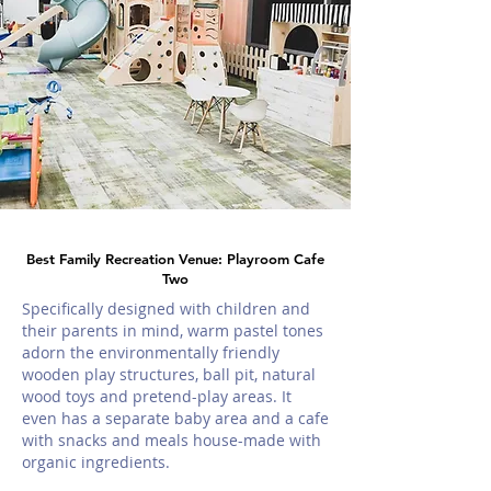
Best Family Recreation Venue: Playroom Cafe
Two
Specifically designed with children and
their parents in mind, warm pastel tones
adorn the environmentally friendly
wooden play structures, ball pit, natural
wood toys and pretend-play areas. It
even has a separate baby area and a cafe
with snacks and meals house-made with
organic ingredients.