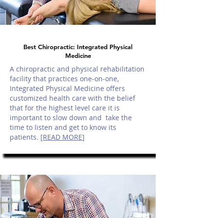
Best Chiropractic: Integrated Physical
Medicine
A chiropractic and physical rehabilitation
facility that practices one-on-one,
Integrated Physical Medicine offers
customized health care with the belief
that for the highest level care it is
important to slow down and take the
time to listen and get to know its
patients. [
READ MORE
]