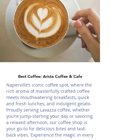
Best Coffee: Arista Coffee & Cafe
Naperville’s iconic coffee spot, where the
rich aroma of masterfully crafted coffee
meets mouthwatering breakfasts, quick
and fresh lunches, and indulgent gelato.
Proudly serving Lavazza coffee, whether
you’re jump-starting your day or savoring
a relaxed afternoon, our coffee shop is
your go-to for delicious bites and laid-
back vibes. Experience the magic in every