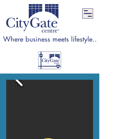
Where business meets lifestyle...Where lifest