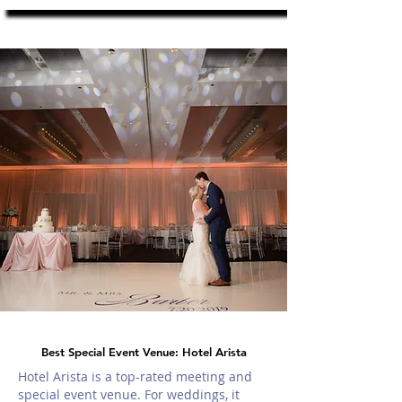
Best Special Event Venue: Hotel Arista
Hotel Arista is a top-rated meeting and
special event venue. For weddings, it