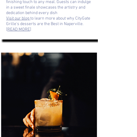
finishing touch to any meal. Guests can indulge
in a sweet finale showcases the artistry and
dedication behind every dish
Visit our blog
to learn more about why CityGate
Grille's desserts are the Best in Naperville.
[
READ MORE
]