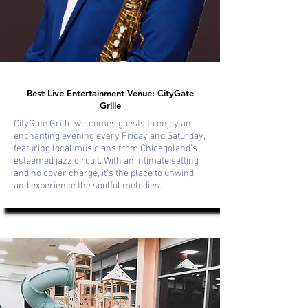
Best Live Entertainment Venue: CityGate
Grille
CityGate Grille welcomes guests to enjoy an
enchanting evening every Friday and Saturday,
featuring local musicians from Chicagoland's
esteemed jazz circuit. With an intimate setting
and no cover charge, it's the place to unwind
and experience the soulful melodies.