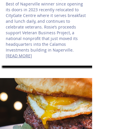
Best of Naperville winner since opening
its doors in 2023 recently relocated to
CityGate Centre where it serves breakfast
and lunch daily, and continues to
celebrate veterans. Rosie’s proceeds
support Veteran Business Project, a
national nonprofit that just moved its
headquarters into the Calamos
Investments building in Naperville.
[READ MORE]