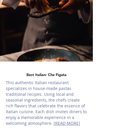
Best Italian: Che Figata
This authentic Italian restaurant
specializes in house-made pastas
traditional recipes. Using local and
seasonal ingredients, the chefs create
rich flavors that celebrate the essence of
Italian cuisine. Each dish invites diners to
enjoy a memorable experience in a
welcoming atmosphere. [
READ MORE
]