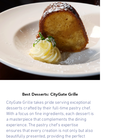
Best Desserts: CityGate Grille
CityGate Grille takes pride serving exceptional
desserts crafted by their full-time pastry chef.
With a focus on fine ingredients, each dessert is
a masterpiece that complements the dining
experience. The pastry chef's expertise
ensures that every creation is not only but also
beautifully presented, providing the perfect