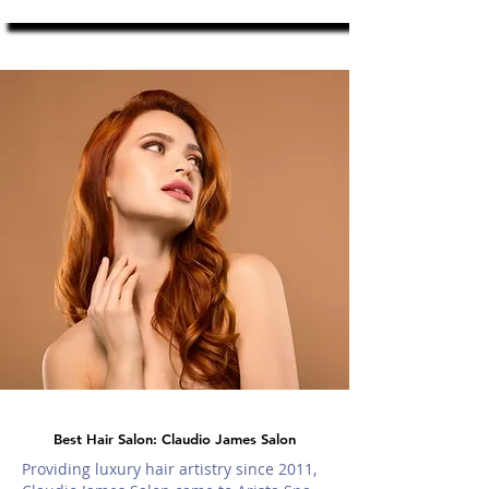
Best Hair Salon: Claudio James Salon
Providing luxury hair artistry since 2011,