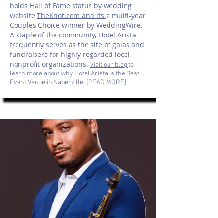
holds Hall of Fame status by wedding
website
TheKnot.com and its
a multi-year
Couples Choice winner by WeddingWire.
A staple of the community, Hotel Arista
frequently serves as the site of galas and
fundraisers for highly regarded local
nonprofit organizations.
Visit our blog
to
learn more about why Hotel Arista is the Best
Event Venue in Naperville. [
READ MORE
]