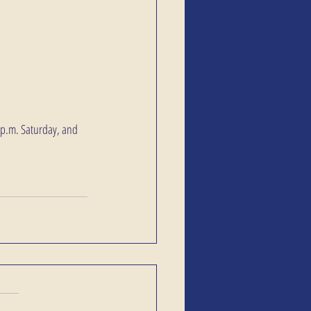
9 p.m. Saturday, and 