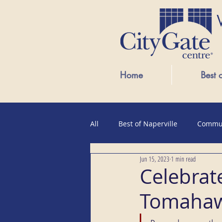
Home
Best 
All
Best of Naperville
Commu
Jun 15, 2023
1 min read
Public Events
Celebrate
Tomahaw