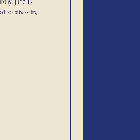
urday, June 17
 choice of two sides, 