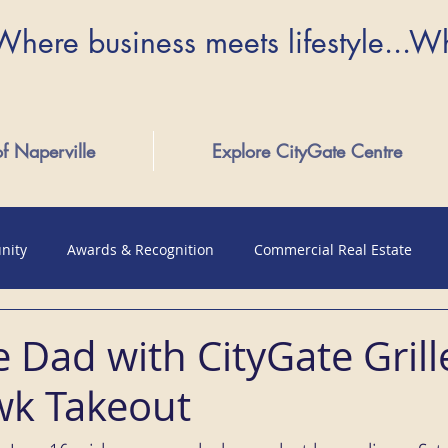
Where business meets lifestyle...W
of Naperville
Explore CityGate Centre
nity
Awards & Recognition
Commercial Real Estate
 Dad with CityGate Grill
k Takeout