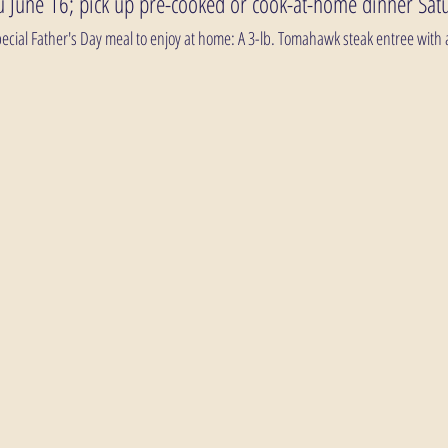
 June 16; pick up pre-cooked or cook-at-home dinner Sat
 special Father's Day meal to enjoy at home: A 3-lb. Tomahawk steak entree with a