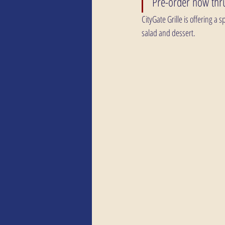
Pre-order now thru
CityGate Grille is offering a
salad and dessert.