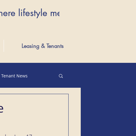
here lifestyle meets luxury...Wher
Leasing & Tenants
Tenant News
e