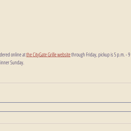
dered online at 
the CityGate Grille website
 through Friday, pickup is 5 p.m. - 
dinner Sunday.