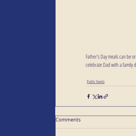
Father's Day meals can be or
celebrate Dad with a family 
Public Events
Comments