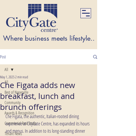
Where business meets lifestyle...Where lifest
Post
All
May 1, 2025
2 min read
All
Che Figata adds new
Best of Naperville
breakfast, lunch and
Community
brunch offerings
Awards & Recognition
Che Figata, the authentic, Italian-rooted dining 
Commercial Real Estate
experience at CityGate Centre, has expanded its hours 
and menus. In addition to its long-standing dinner 
Tenant News