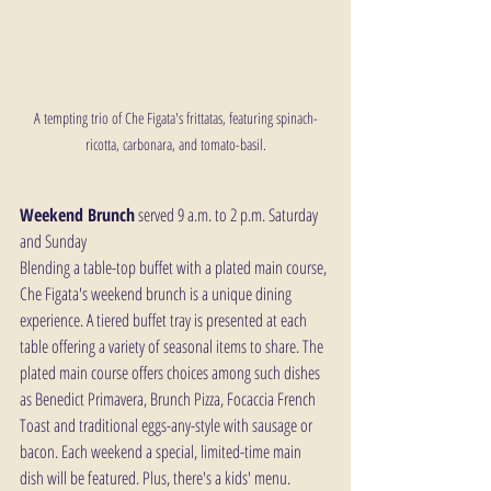
A tempting trio of Che Figata's frittatas, featuring spinach-
ricotta, carbonara, and tomato-basil.
Weekend Brunch
 served 9 a.m. to 2 p.m. Saturday 
and Sunday
Blending a table-top buffet with a plated main course, 
Che Figata's weekend brunch is a unique dining 
experience. A tiered buffet tray is presented at each 
table offering a variety of seasonal items to share. The 
plated main course offers choices among such dishes 
as Benedict Primavera, Brunch Pizza, Focaccia French 
Toast and traditional eggs-any-style with sausage or 
bacon. Each weekend a special, limited-time main 
dish will be featured. Plus, there's a kids' menu.