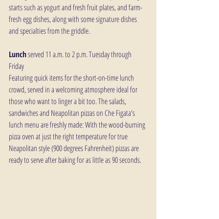
starts such as yogurt and fresh fruit plates, and farm-
fresh egg dishes, along with some signature dishes 
and specialties from the griddle.
Lunch
 served 11 a.m. to 2 p.m. Tuesday through 
Friday
Featuring quick items for the short-on-time lunch 
crowd, served in a welcoming atmosphere ideal for 
those who want to linger a bit too. The salads, 
sandwiches and Neapolitan pizzas on Che Figata's 
lunch menu are freshly made: With the wood-burning 
pizza oven at just the right temperature for true 
Neapolitan style (900 degrees Fahrenheit) pizzas are 
ready to serve after baking for as little as 90 seconds.