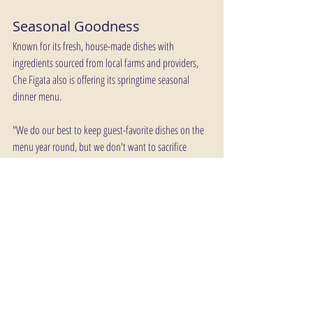
Seasonal Goodness
Known for its fresh, house-made dishes with 
ingredients sourced from local farms and providers, 
Che Figata also is offering its springtime seasonal 
dinner menu.
"We do our best to keep guest-favorite dishes on the 
menu year round, but we don't want to sacrifice 
freshness so the dinner menu will change throughout 
the year," said Che Figata Chef de Cuisine Liam Athy. 
"There are timeless dishes you typically can count on 
year-round, such as hand-made pastas, but you can 
always count on freshness at Che Figata."
Che Figata is located in Suite 103 at 2155 CityGate 
Lane. It is next door to Hotel Arista. Reservations can 
be made on OpenTable through a link on Che Figata’s 