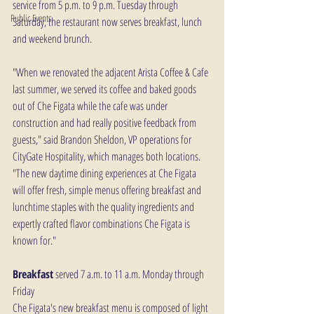
service from 5 p.m. to 9 p.m. Tuesday through 
Public Events
Saturday, the restaurant now serves breakfast, lunch 
and weekend brunch.
"When we renovated the adjacent Arista Coffee & Cafe 
last summer, we served its coffee and baked goods 
out of Che Figata while the cafe was under 
construction and had really positive feedback from 
guests," said Brandon Sheldon, VP operations for 
CityGate Hospitality, which manages both locations. 
"The new daytime dining experiences at Che Figata 
will offer fresh, simple menus offering breakfast and 
lunchtime staples with the quality ingredients and 
expertly crafted flavor combinations Che Figata is 
known for."
Breakfast
 served 7 a.m. to 11 a.m. Monday through 
Friday
Che Figata's new breakfast menu is composed of light 