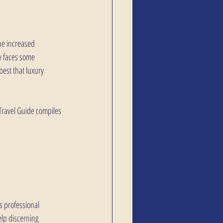
the increased 
y faces some 
est that luxury 
Travel Guide compiles 
s professional 
lp discerning 