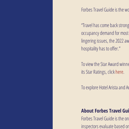
Forbes Travel Guide is the w
“Travel has come back strongl
occupancy demand for most r
lingering issues, the 2022 a
hospitality has to offer.” 
To view the Star Award winner
its Star Ratings, click 
here
.
To explore Hotel Arista and Ar
About Forbes Travel Gui
Forbes Travel Guide is the o
inspectors evaluate based on