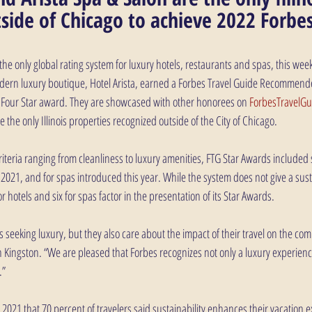
side of Chicago to achieve 2022 Forbes
the only global rating system for luxury hotels, restaurants and spas, this we
odern luxury boutique, Hotel Arista, earned a Forbes Travel Guide Recommend
a Four Star award. They are showcased with other honorees on 
ForbesTravelG
 the only Illinois properties recognized outside of the City of Chicago.
 criteria ranging from cleanliness to luxury amenities, FTG Star Awards included s
n 2021, and for spas introduced this year. While the system does not give a susta
r hotels and six for spas factor in the presentation of its Star Awards.
is seeking luxury, but they also care about the impact of their travel on the com
Kingston. “We are pleased that Forbes recognizes not only a luxury experience 
.”
2021 that 70 percent of travelers said sustainability enhances their vacation 