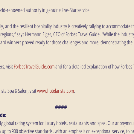
orld-renowned authority in genuine Five-Star service.
y, and the resilient hospitality industry is creatively rallying to accommodate 
egions,” says Hermann Elger, CEO of Forbes Travel Guide. “While the industr
ward winners proved ready for those challenges and more, demonstrating the b
s, visit 
ForbesTravelGuide.com
 and for a detailed explanation of how Forbes 
ista Spa & Salon, visit 
www.hotelarista.com
.
####
de: 
nly global rating system for luxury hotels, restaurants and spas. Our anonymou
 up to 900 objective standards, with an emphasis on exceptional service, to he