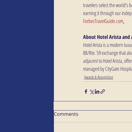
travelers select the world’s 
earning it through our indep
ForbesTravelGuide.com
.
About Hotel Arista and 
Hotel Arista is a modern luxu
88/Rte. 59 exchange that als
adjacent to Hotel Arista, offe
managed by CityGate Hospital
Awards & Recognition
Comments