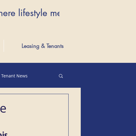
here lifestyle meets luxury...Wher
Leasing & Tenants
Tenant News
te
is 