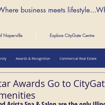
Where business meets lifestyle...W
of Naperville
Explore CityGate Centre
nity
Awards & Recognition
Commercial Real Estate
tar Awards Go to CityGa
menities
nd Arista Spa & Salon are the only Illino