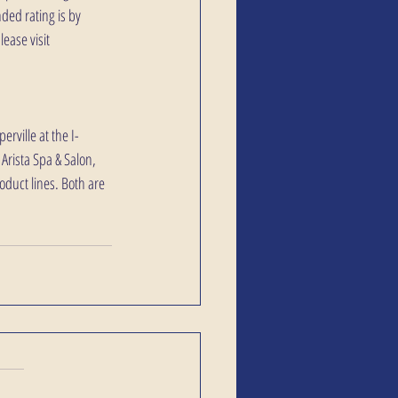
ded rating is by 
ease visit 
rville at the I-
Arista Spa & Salon, 
oduct lines. Both are 