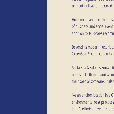
percent indicated the Covid
Hotel Arista anchors the pri
of business and social event s
addition to its Forbes recomm
Beyond its modern, luxurious 
GreenSeal™ certification fo
Arista Spa & Salon is known 
needs of both men and women,
their special someone. It als
“As an anchor location in a 
environmental best practices
team’s efforts draws this pre