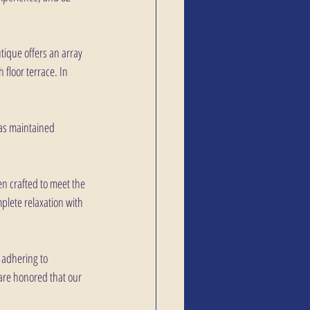
tique offers an array 
 floor terrace. In 
has maintained 
n crafted to meet the 
plete relaxation with 
 adhering to 
 are honored that our 