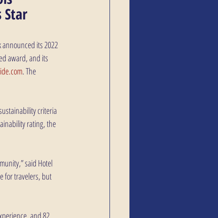
 Star 
ek announced its 2022 
ed award, and its 
uide.com
. The 
ustainability criteria 
inability rating, the 
munity,” said Hotel 
for travelers, but 
experience, and 82 