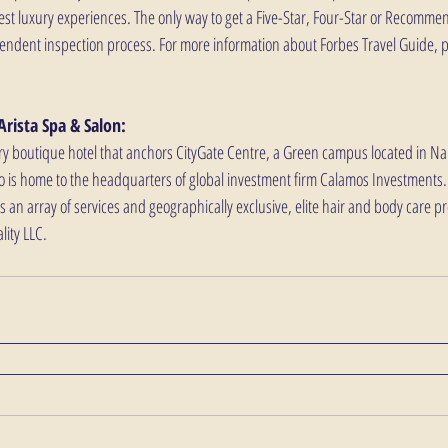
best luxury experiences. The only way to get a Five-Star, Four-Star or Recommen
endent inspection process. For more information about Forbes Travel Guide, pl
Arista Spa & Salon:
ry boutique hotel that anchors CityGate Centre, a Green campus located in Nape
o is home to the headquarters of global investment firm Calamos Investments. 
rs an array of services and geographically exclusive, elite hair and body care pr
ity LLC.