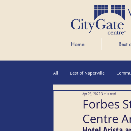
Home
Best 
All
Best of Naperville
Commu
Apr 28, 2022
3 min read
Public Events
Forbes S
Centre A
Hotel Arista a