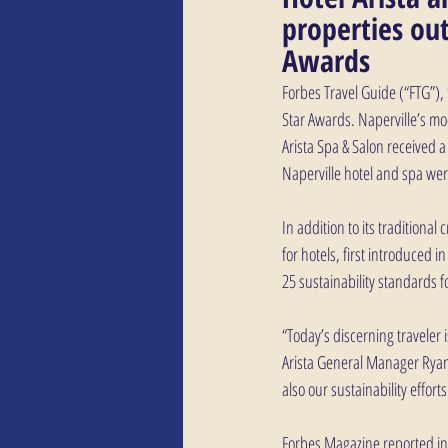
properties out
Awards
Forbes Travel Guide (“FTG”), 
Star Awards. Naperville’s m
Arista Spa & Salon received 
Naperville hotel and spa were
In addition to its traditional
for hotels, first introduced i
25 sustainability standards fo
“Today’s discerning traveler 
Arista General Manager Ryan 
also our sustainability efforts
Forbes Magazine reported in 