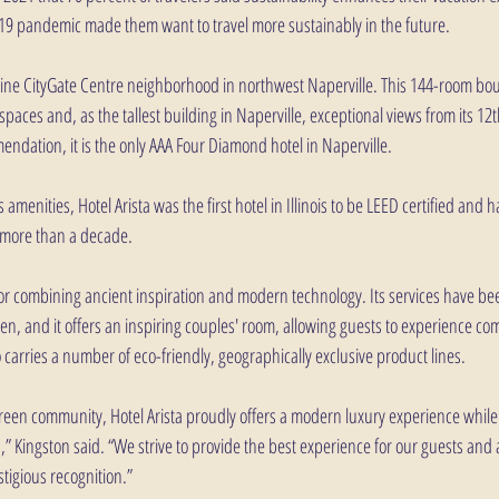
-19 pandemic made them want to travel more sustainably in the future.
stine CityGate Centre neighborhood in northwest Naperville. This 144-room bou
paces and, as the tallest building in Naperville, exceptional views from its 12th
endation, it is the only AAA Four Diamond hotel in Naperville. 
amenities, Hotel Arista was the first hotel in Illinois to be LEED certified and 
r more than a decade.
for combining ancient inspiration and modern technology. Its services have bee
 and it offers an inspiring couples' room, allowing guests to experience com
o carries a number of eco-friendly, geographically exclusive product lines.
Green community, Hotel Arista proudly offers a modern luxury experience while
,” Kingston said. “We strive to provide the best experience for our guests and
stigious recognition.”