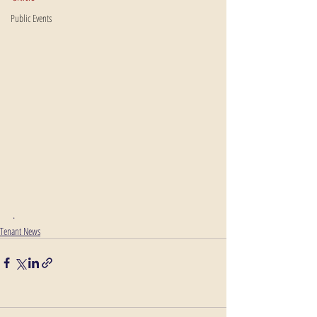
Public Events
. 
Tenant News