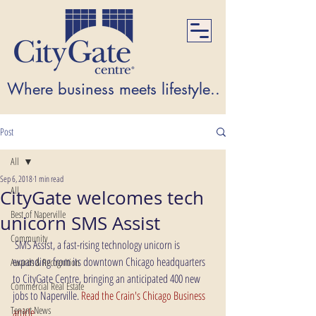
Where business meets lifestyle...Where lifest
Post
All
Sep 6, 2018
1 min read
All
CityGate welcomes tech
Best of Naperville
unicorn SMS Assist
Community
 SMS Assist, a fast-rising technology unicorn is 
expanding from its downtown Chicago headquarters 
Awards & Recognition
to CityGate Centre, bringing an anticipated 400 new 
Commercial Real Estate
jobs to Naperville. 
Read the Crain's Chicago Business 
Tenant News
article