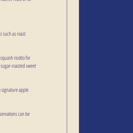
es such as roast 
quash risotto for 
n sugar-roasted sweet 
a signature apple 
eservations can be 