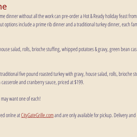
me
me dinner without all the work can pre-order a Hot & Ready holiday feast from 
t options include a prime rib dinner and a traditional turkey dinner, each famil
 house salad, rolls, brioche stuffing, whipped potatoes & gravy, green bean ca
traditional five pound roasted turkey with gravy, house salad, rolls, brioche s
 casserole and cranberry sauce, priced at $199.
u may want one of each!
ed onlne at 
CityGateGrille.com
 and are only available for pickup. Delivery and 