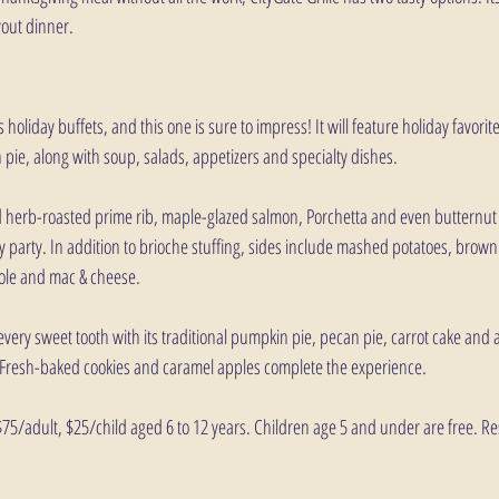
yout dinner.
ts holiday buffets, and this one is sure to impress! It will feature holiday favorit
pie, along with soup, salads, appetizers and specialty dishes. 
d herb-roasted prime rib, maple-glazed salmon, Porchetta and even butternut s
ay party. In addition to brioche stuffing, sides include mashed potatoes, brow
ole and mac & cheese.
y every sweet tooth with its traditional pumpkin pie, pecan pie, carrot cake and 
Fresh-baked cookies and caramel apples complete the experience.
 $75/adult, $25/child aged 6 to 12 years. Children age 5 and under are free. R