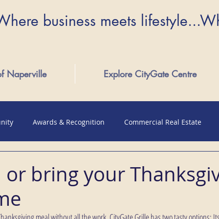
Where business meets lifestyle...W
of Naperville
Explore CityGate Centre
nity
Awards & Recognition
Commercial Real Estate
, or bring your Thanksgi
ome
anksgiving meal without all the work, CityGate Grille has two tasty options: Its 