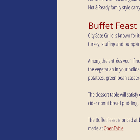
Hot & Ready family style carr
Buffet Feast
CityGate Grille is known for i
turkey, stuffing and pumpkin 
Among the entrées you'll fin
the vegetarian in your holid
potatoes, green bean casser
The dessert table will satisf
cider donut bread pudding. 
The Buffet Feast is priced at
made at 
OpenTable
.