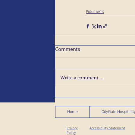
Public Events
Comments
Write a comment...
Home
CityGate Hospitali
Privacy
Accessibility Statement
Policy