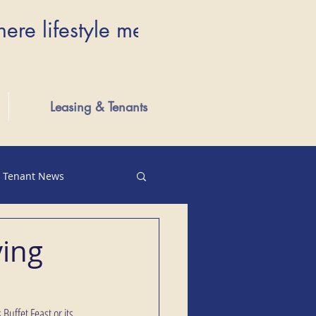
here lifestyle meets luxury...Wher
Leasing & Tenants
Tenant News
ving
Buffet Feast or its 