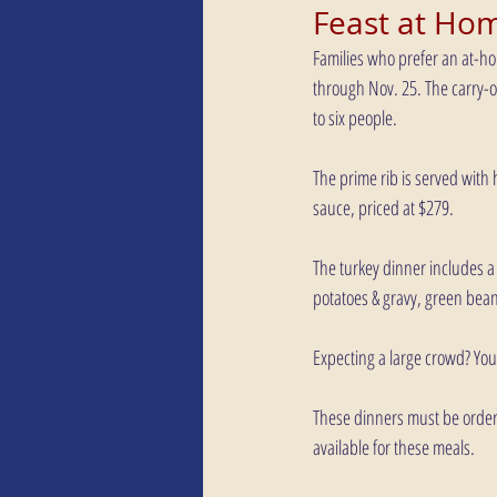
Feast at Ho
Families who prefer an at-ho
through Nov. 25. The carry-ou
to six people.
The prime rib is served with
sauce, priced at $279.
The turkey dinner includes a 
potatoes & gravy, green bean
Expecting a large crowd? Yo
These dinners must be order
available for these meals.