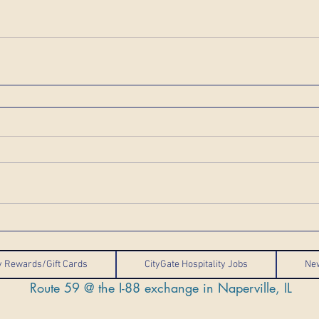
ty Rewards/Gift Cards
CityGate Hospitality Jobs
Ne
Route 59 @ the I-88 exchange in Naperville, IL