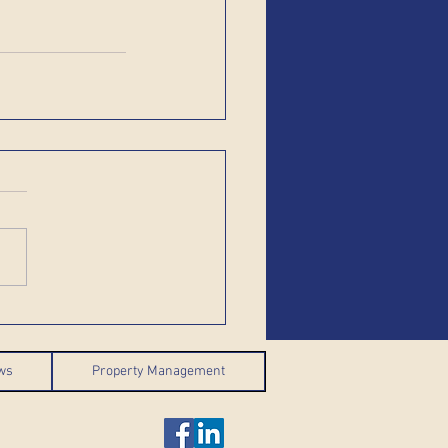
ws
Property Management