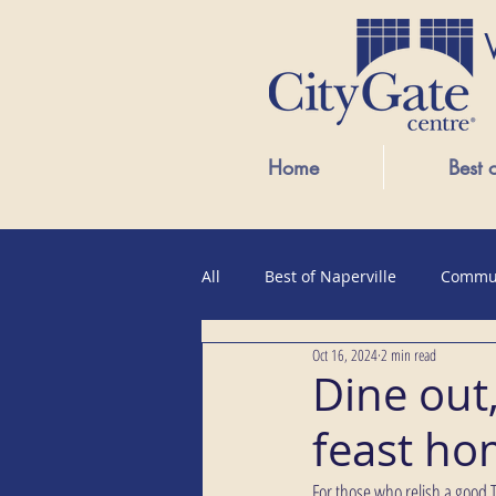
Home
Best 
All
Best of Naperville
Commu
Oct 16, 2024
2 min read
Public Events
Dine out
feast h
For those who relish a good Th