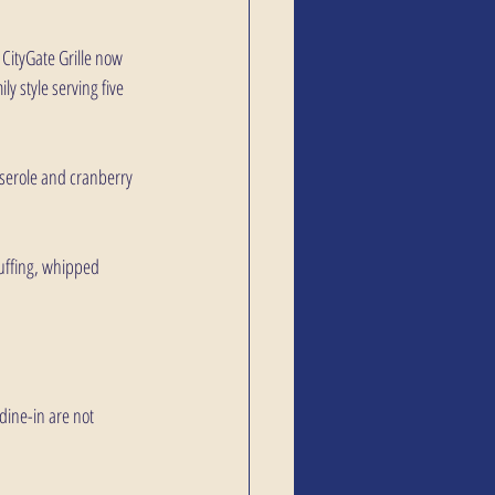
CityGate Grille now 
y style serving five 
sserole and cranberry 
tuffing, whipped 
dine-in are not 