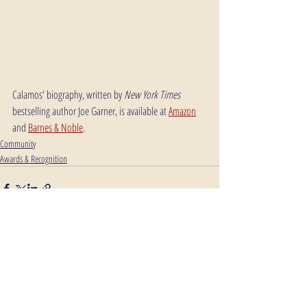
Calamos' biography, written by 
New York Times
bestselling author Joe Garner, is available at 
Amazon
and 
Barnes & Noble
.
Community
Awards & Recognition
Comments
Write a comment...