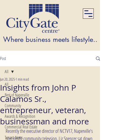
Where business meets lifestyle...Where lifest
Post
All
Jun 20, 2025
1 min read
All
Insights from John P
Best of Naperville
Calamos Sr.,
Community
entrepreneur, veteran,
Awards & Recognition
businessman and more
Commercial Real Estate
Recently the executive director of NCTV17, Naperville's 
Tenant News
non-profit community televsion, Liz Spencer sat down 