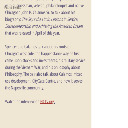
with businessman, veteran, philanthropist and native 
Public Events
Chicagoan John P. Calamos Sr. to talk about his 
biography: 
The Sky's the Limit, Lessons in Service, 
Entrepreneurship and Achieving the American Dream
that was released in April of this year.
Spencer and Calamos talk about his roots on 
Chicago's west side, the happenstance way he first 
came upon stocks and investments, his military service 
during the Vietnam War, and his philosophy about 
Philosophy. The pair also talk about Calamos' mixed 
use development, CityGate Centre, and how it serves 
the Naperville community.
Watch the interview on 
NCTV.org
.