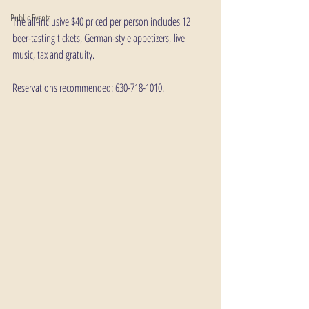
Public Events
The all-inclusive $40 priced per person includes 12 
beer-tasting tickets, German-style appetizers, live 
music, tax and gratuity.
Reservations recommended: 630-718-1010.  