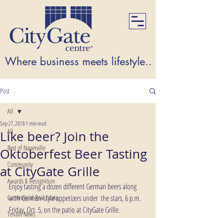
Where business meets lifestyle...Where lifest
Post
All
Sep 27, 2018
1 min read
All
Like beer? Join the
Best of Naperville
Oktoberfest Beer Tasting
Community
at CityGate Grille
Awards & Recognition
Enjoy tasting a dozen different German beers along 
Commercial Real Estate
with German-style appetizers under  the stars, 6 p.m. 
Friday, Oct. 5, on the patio at CityGate Grille. 
Tenant News