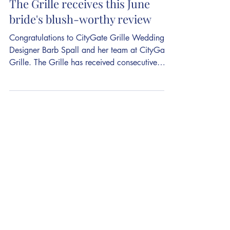
As wedding season hits peak,
The Grille receives this June
bride's blush-worthy review
Congratulations to CityGate Grille Wedding
Designer Barb Spall and her team at CityGate
Grille. The Grille has received consecutive
picks in 2018 and 2019 for theknot.com's
Best of Weddings, and is on its way to being a
2020 pick with reviews such as the one
submitted this week. The 5-star review reads:
What can we say about CityGate other than
AMAZING! More than what is their who. Barb
is literally CityGate's angel! My husband and I
can not explain enough how fantastic of a