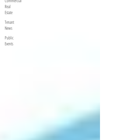
Commercial
Real
Estate
Tenant
News
Public
Events