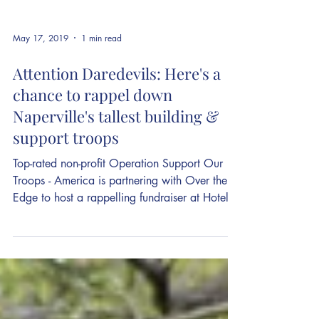
May 17, 2019
1 min read
Attention Daredevils: Here's a
chance to rappel down
Naperville's tallest building &
support troops
Top-rated non-profit Operation Support Our
Troops - America is partnering with Over the
Edge to host a rappelling fundraiser at Hotel...