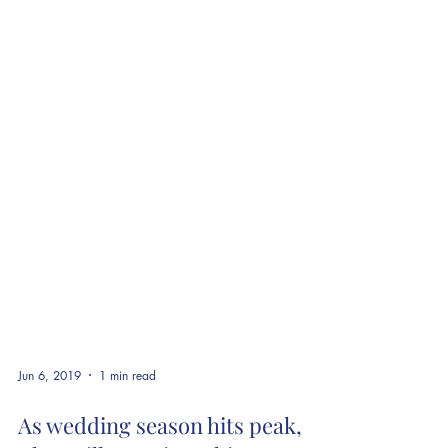
Jun 6, 2019
1 min read