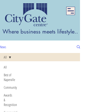
Where business meets lifestyle...Where lifest
News
All
All
Best of
Naperville
Community
Awards
&
Recognition